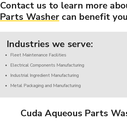
Contact us to learn more abo
Parts Washer
can benefit you
Industries we serve:
Fleet Maintenance Facilities
Electrical Components Manufacturing
Industrial Ingredient Manufacturing
Metal Packaging and Manufacturing
Cuda Aqueous Parts Wa