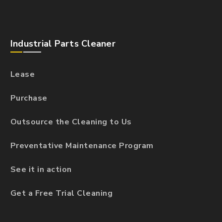
Industrial Parts Cleaner
Lease
Purchase
Outsource the Cleaning to Us
Preventative Maintenance Program
See it in action
Get a Free Trial Cleaning