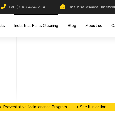
Tel: (708) 474-2343
Email: sales@calumetch
cks
Industrial Parts Cleaning
Blog
About us
C
> Preventative Maintenance Program
> See it in action