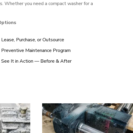
ers. Whether you need a compact washer for a
Options
Lease, Purchase, or Outsource
Preventive Maintenance Program
See It in Action — Before & After