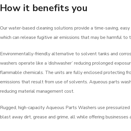
How it benefits you
Our water-based cleaning solutions provide a time-saving, easy t
which can release fugitive air emissions that may be harmful t
Environmentally-friendly alternative to solvent tanks and corro
washers operate like a ‘dishwasher’ reducing prolonged exposur
flammable chemicals. The units are fully enclosed protecting from
emissions that result from use of solvents. Aqueous parts wa
reducing material management cost.
Rugged, high-capacity Aqueous Parts Washers use pressurized h
blast away dirt, grease and grime, all while offering businesses 