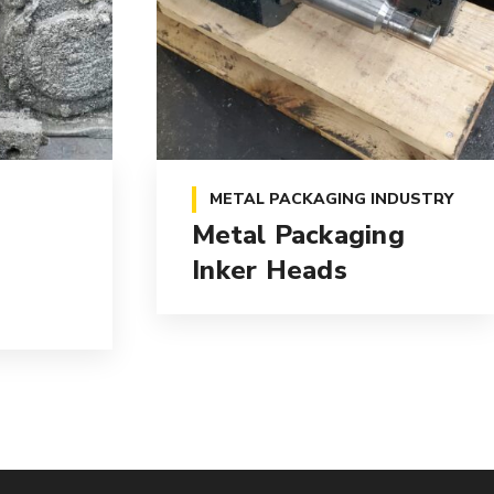
METAL PACKAGING INDUSTRY
Metal Packaging
Inker Heads