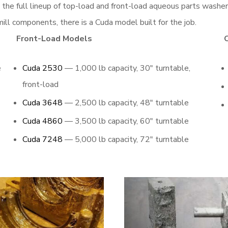
g the full lineup of top-load and front-load aqueous parts wash
ill components, there is a Cuda model built for the job.
Front-Load Models
e
Cuda 2530
— 1,000 lb capacity, 30″ turntable,
front-load
Cuda 3648
— 2,500 lb capacity, 48″ turntable
Cuda 4860
— 3,500 lb capacity, 60″ turntable
Cuda 7248
— 5,000 lb capacity, 72″ turntable