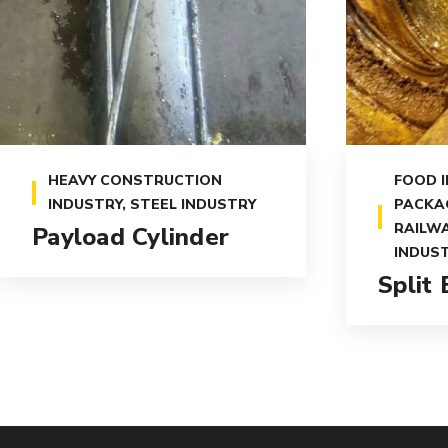
HEAVY CONSTRUCTION
FOOD 
INDUSTRY
,
STEEL INDUSTRY
PACKA
RAILWA
Payload Cylinder
INDUS
Split