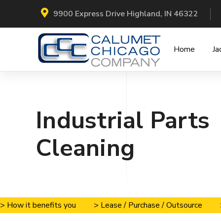
9900 Express Drive Highland, IN 46322
Home
Ja
Industrial Parts
Cleaning
> How it benefits you
> Lease / Purchase / Outsource