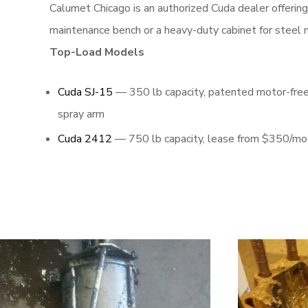
Calumet Chicago is an authorized Cuda dealer offerin
maintenance bench or a heavy-duty cabinet for steel m
Top-Load Models
Cuda SJ-15
— 350 lb capacity, patented motor-fre
spray arm
Cuda 2412
— 750 lb capacity, lease from $350/mo