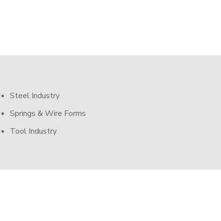
Steel Industry
Springs & Wire Forms
Tool Industry