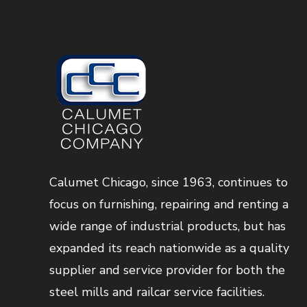
Calumet Chicago, since 1963, continues to
focus on furnishing, repairing and renting a
wide range of industrial products, but has
expanded its reach nationwide as a quality
supplier and service provider for both the
steel mills and railcar service facilities.