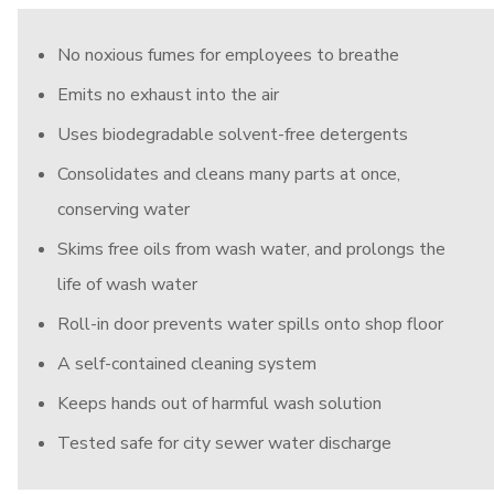
No noxious fumes for employees to breathe
Emits no exhaust into the air
Uses biodegradable solvent-free detergents
Consolidates and cleans many parts at once,
conserving water
Skims free oils from wash water, and prolongs the
life of wash water
Roll-in door prevents water spills onto shop floor
A self-contained cleaning system
Keeps hands out of harmful wash solution
Tested safe for city sewer water discharge