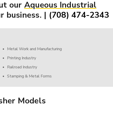
ut our
Aqueous Industrial
r business. |
(708) 474-2343
Metal Work and Manufacturing
Printing Industry
Railroad Industry
Stamping & Metal Forms
sher Models