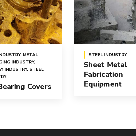
INDUSTRY
,
METAL
STEEL INDUSTRY
GING INDUSTRY
,
Sheet Metal
Y INDUSTRY
,
STEEL
Fabrication
TRY
Equipment
 Bearing Covers