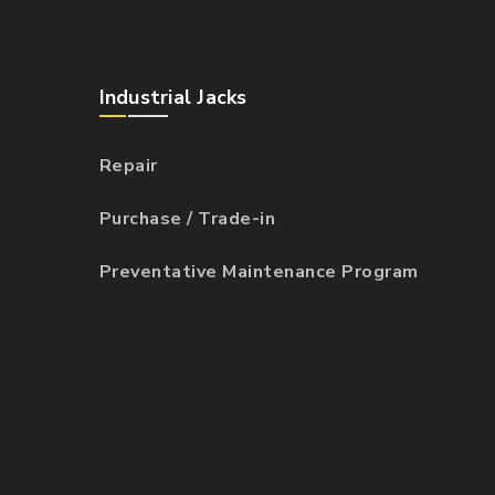
Industrial Jacks
Repair
Purchase / Trade-in
Preventative Maintenance Program