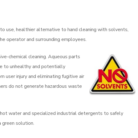
o use, healthier alternative to hand cleaning with solvents,
o the operator and surrounding employees.
sive-chemical cleaning. Aqueous parts
e to unhealthy and potentially
 user injury and eliminating fugitive air
shers do not generate hazardous waste
ot water and specialized industrial detergents to safely
a green solution.