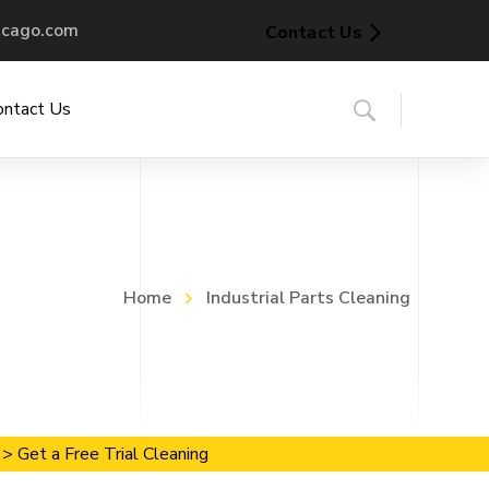
icago.com
Contact Us
ontact Us
Home
Industrial Parts Cleaning
> Get a Free Trial Cleaning