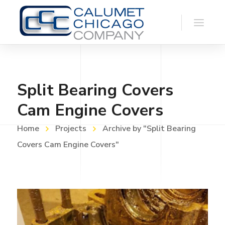
Split Bearing Covers
Cam Engine Covers
Home
Projects
Archive by "Split Bearing
Covers Cam Engine Covers"