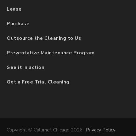
Lease
Purchase
Outsource the Cleaning to Us
Preventative Maintenance Program
See it in action
Get a Free Trial Cleaning
Copyright © Calumet Chicago 2026-
Privacy Policy