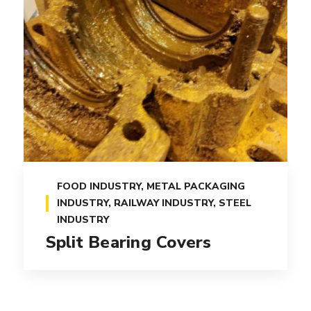
FOOD INDUSTRY
,
METAL PACKAGING
INDUSTRY
,
RAILWAY INDUSTRY
,
STEEL
INDUSTRY
Split Bearing Covers