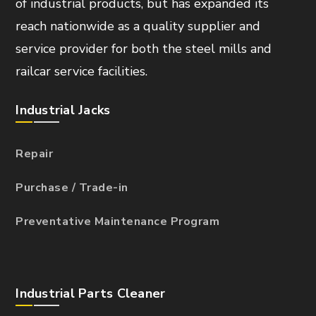
of industrial products, but has expanded its
reach nationwide as a quality supplier and
service provider for both the steel mills and
railcar service facilities.
Industrial Jacks
Repair
Purchase / Trade-in
Preventative Maintenance Program
Industrial Parts Cleaner