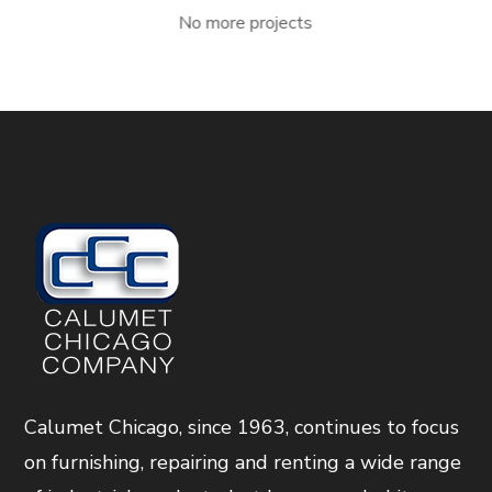
No more projects
Calumet Chicago, since 1963, continues to focus
on furnishing, repairing and renting a wide range