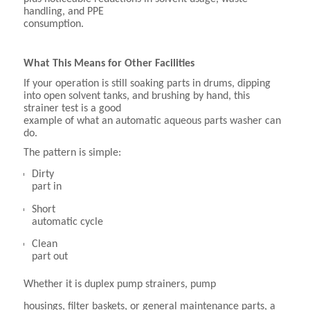
handling, and PPE
consumption.
What This Means for Other Facilities
If your operation is still soaking parts in drums, dipping
into open solvent tanks, and brushing by hand, this
strainer test is a good
example of what an automatic aqueous parts washer can
do.
The pattern is simple:
Dirty
part in
Short
automatic cycle
Clean
part out
Whether it is duplex pump strainers, pump
housings, filter baskets, or general maintenance parts, a