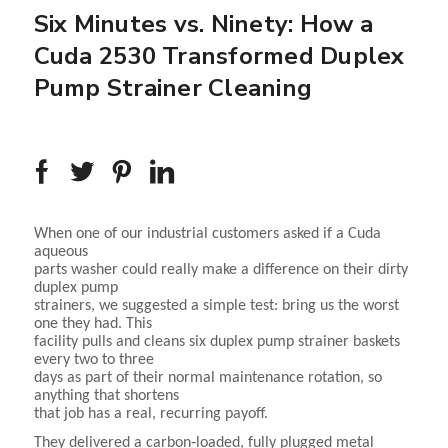
Six Minutes vs. Ninety: How a
Cuda 2530 Transformed Duplex
Pump Strainer Cleaning
When one of our industrial customers asked if a Cuda
aqueous
parts washer could really make a difference on their dirty
duplex pump
strainers, we suggested a simple test: bring us the worst
one they had. This
facility pulls and cleans six duplex pump strainer baskets
every two to three
days as part of their normal maintenance rotation, so
anything that shortens
that job has a real, recurring payoff.
They delivered a carbon‑loaded, fully plugged metal