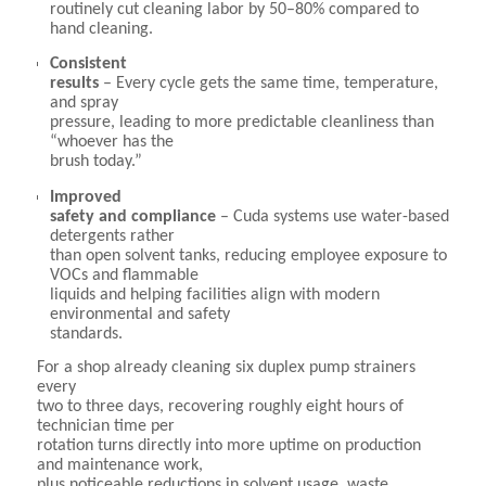
routinely cut cleaning labor by 50–80% compared to
hand cleaning.
Consistent
results
– Every cycle gets the same time, temperature,
and spray
pressure, leading to more predictable cleanliness than
“whoever has the
brush today.”
Improved
safety and compliance
– Cuda systems use water-based
detergents rather
than open solvent tanks, reducing employee exposure to
VOCs and flammable
liquids and helping facilities align with modern
environmental and safety
standards.
For a shop already cleaning six duplex pump strainers
every
two to three days, recovering roughly eight hours of
technician time per
rotation turns directly into more uptime on production
and maintenance work,
plus noticeable reductions in solvent usage, waste