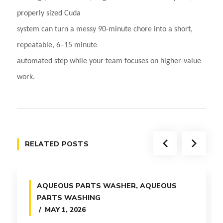
properly sized Cuda
system can turn a messy 90‑minute chore into a short,
repeatable, 6–15 minute
automated step while your team focuses on higher-value
work.
RELATED POSTS
AQUEOUS PARTS WASHER
,
AQUEOUS
PARTS WASHING
MAY 1, 2026