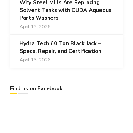
Why Steel Mills Are Replacing
Solvent Tanks with CUDA Aqueous
Parts Washers
April 13, 2026
Hydra Tech 60 Ton Black Jack –
Specs, Repair, and Certification
April 13, 2026
Find us on Facebook