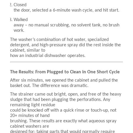
Closed
the door, selected a 6‑minute wash cycle, and hit start.
Walked
away – no manual scrubbing, no solvent tank, no brush
work.
The washer’s combination of hot water, specialized
detergent, and high-pressure spray did the rest inside the
cabinet, similar to
how an industrial dishwasher operates.
The Results: From Plugged to Clean in One Short Cycle
After six minutes, we opened the cabinet and pulled the
basket out. The difference was dramatic.
The strainer came out bright, open, and free of the heavy
sludge that had been plugging the perforations. Any
remaining light residue
could be knocked off with a quick rinse or touch-up, not
20+ minutes of hand
brushing. These results are exactly what aqueous spray
cabinet washers are
designed for: taking parts that would normally require