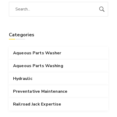
Categories
Aqueous Parts Washer
Aqueous Parts Washing
Hydraulic
Preventative Maintenance
Railroad Jack Expertise