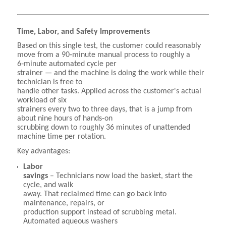
Time, Labor, and Safety Improvements
Based on this single test, the customer could reasonably
move from a 90‑minute manual process to roughly a
6‑minute automated cycle per
strainer — and the machine is doing the work while their
technician is free to
handle other tasks. Applied across the customer's actual
workload of six
strainers every two to three days, that is a jump from
about nine hours of hands-on
scrubbing down to roughly 36 minutes of unattended
machine time per rotation.
Key advantages:
Labor
savings
– Technicians now load the basket, start the
cycle, and walk
away. That reclaimed time can go back into
maintenance, repairs, or
production support instead of scrubbing metal.
Automated aqueous washers