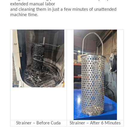
extended manual labor
and cleaning them in just a few minutes of unattended
machine time.
Strainer – Before Cuda
Strainer – After 6 Minutes