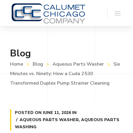
Blog
Home
Blog
Aqueous Parts Washer
Six
Minutes vs. Ninety: How a Cuda 2530
Transformed Duplex Pump Strainer Cleaning
POSTED ON
JUNE 11, 2026
IN
AQUEOUS PARTS WASHER
,
AQUEOUS PARTS
WASHING