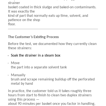
strainer
basket coated in thick sludge and baked‑on contaminants.
It was exactly the
kind of part that normally eats up time, solvent, and
patience on the shop
floor.
The Customer’s Existing Process
Before the test, we documented how they currently clean
these strainers:
Soak the strainer in a steam box
Move
the part into a separate solvent tank
Manually
brush and scrape remaining buildup off the perforated
metal by hand
In practice, the customer told us it takes roughly three
hours from start to finish to clean two duplex strainers
using this process —
about 90 minutes per basket once you factor in handling,