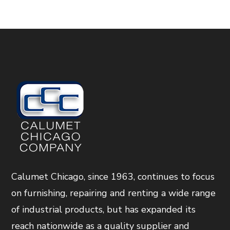
Calumet Chicago, since 1963, continues to focus
on furnishing, repairing and renting a wide range
of industrial products, but has expanded its
reach nationwide as a quality supplier and