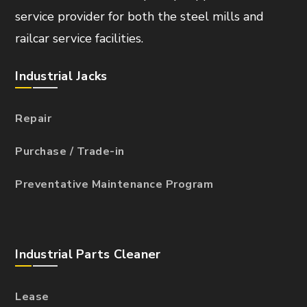
service provider for both the steel mills and
railcar service facilities.
Industrial Jacks
Repair
Purchase / Trade-in
Preventative Maintenance Program
Industrial Parts Cleaner
Lease