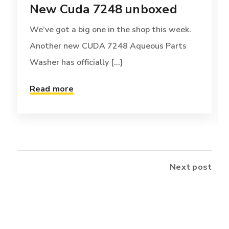
New Cuda 7248 unboxed
We’ve got a big one in the shop this week.
Another new CUDA 7248 Aqueous Parts
Washer has officially [...]
Read more
Next post