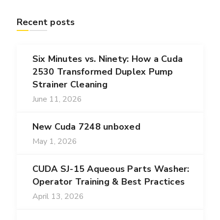
Recent posts
Six Minutes vs. Ninety: How a Cuda
2530 Transformed Duplex Pump
Strainer Cleaning
June 11, 2026
New Cuda 7248 unboxed
May 1, 2026
CUDA SJ-15 Aqueous Parts Washer:
Operator Training & Best Practices
April 13, 2026