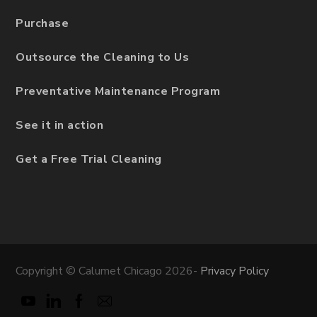
Purchase
Outsource the Cleaning to Us
Preventative Maintenance Program
See it in action
Get a Free Trial Cleaning
Copyright © Calumet Chicago 2026-
Privacy Policy