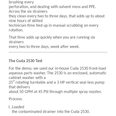
brushing every
perforation, and dealing with solvent mess and PPE.
Across the six strainers
they clean every two to three days, that adds up to about
nine hours of skilled
technician time tied up in manual scrubbing on every
rotation.
That time adds up quickly when you are running six
strainers
every two to three days, week after week.
The Cuda 2530 Test
For the demo, we used our in-house Cuda 2530 front-load
aqueous parts washer. The 2530 is an enclosed, automatic
cabinet washer with a
25″ rotating turntable and a 3 HP vertical seal-less pump
that delivers
about 50 GPM at 45 PSI through multiple spray nozzles.
Process:
Loaded
the contaminated strainer into the Cuda 2530.